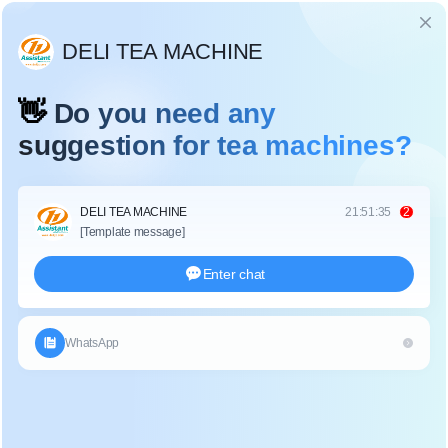
Language
TEA BAG PACKING MACHINE
Home
>
Search
>
Tea Bag Packing Machine