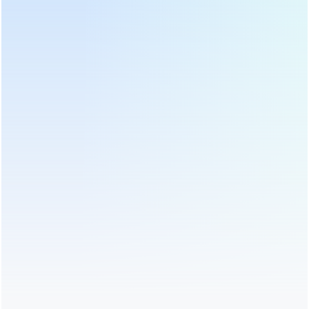
adjustable, It's a good assistant
range of 1-50g.
for making tea bags.
Automatic Square Tea Bag
40cm Battel Middle Type Tea
Packing Machine With Label
Twister Twisting Machine
DL-LSDP-XB
DL-6CRT-40
Professional small scale tea bag
DL-6CRT-40 can process almost
machine manufacturer. Stainless
all kind tea, the part contacted
steel tea bag packing machine
with tea is made of stainless
can pack tea bag with label, best
steel, drum diameter 40cm, height
quality lower price, fast delivery!
25cm, capacity about 11 kg per
batch.