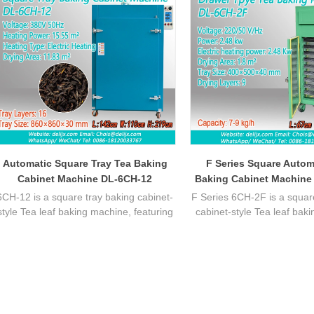
Automatic Square Tray Tea Baking
F Series Square Autom
Cabinet Machine DL-6CH-12
Baking Cabinet Machine
6CH-12 is a square tray baking cabinet-
F Series 6CH-2F is a squar
style Tea leaf baking machine, featuring
cabinet-style Tea leaf bak
stable temperature control, uniform
featuring stable temperatu
heating, ideal for batch tea processing
uniform heating, ideal fo
with efficient performance.
processing with efficient 