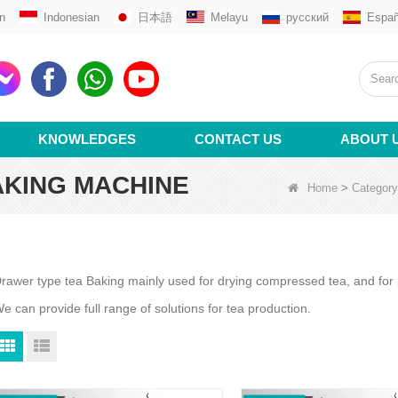
n
Indonesian
日本語
Melayu
русский
Españ
KNOWLEDGES
CONTACT US
ABOUT 
AKING MACHINE
Home
>
Category
rawer type tea Baking mainly used for drying compressed tea, and for b
e can provide full range of solutions for tea production.