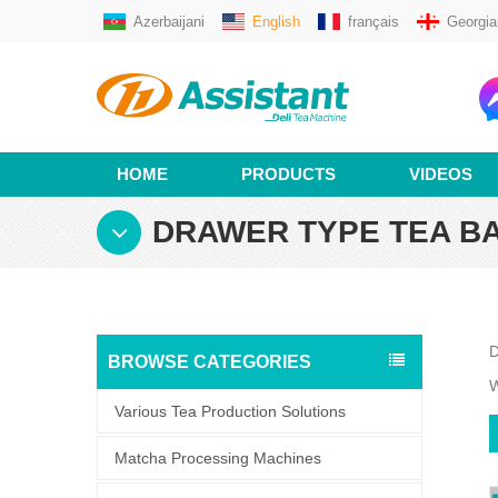
Azerbaijani
English
français
Georgia
HOME
PRODUCTS
VIDEOS
DRAWER TYPE TEA B
D
BROWSE CATEGORIES
W
Various Tea Production Solutions
Matcha Processing Machines