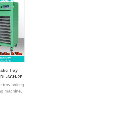
steel enables mass production, boosting
processing benefits.
atic Tray
 DL-6CH-2F
e tray baking
ing machine,
re control,
r batch tea
performance.