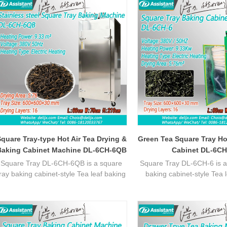
quare Tray-type Hot Air Tea Drying &
Green Tea Square Tray Ho
Baking Cabinet Machine DL-6CH-6QB
Cabinet DL-6CH
Square Tray DL-6CH-6QB is a square
Square Tray DL-6CH-6 is a
tray baking cabinet-style Tea leaf baking
baking cabinet-style Tea 
machine, featuring stable temperature
machine, featuring stable
control, uniform heating, ideal for batch
control, uniform heating, id
tea processing with efficient
tea processing with ef
performance.
performance.