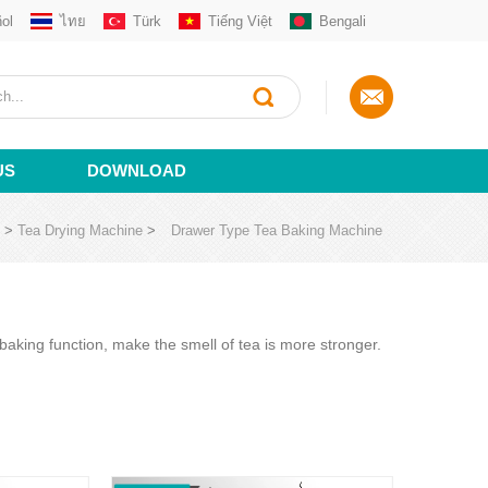
ol
ไทย
Türk
Tiếng Việt
Bengali
US
DOWNLOAD
>
Tea Drying Machine
>
Drawer Type Tea Baking Machine
aking function, make the smell of tea is more stronger.