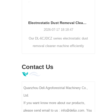
1
 packaging
rizontal
Electrostatic Dust Removal Cleaner Machine | Tea Leaf Impurity Separator DL-6CJDCZ Series
bags, flat
2026-07-17 18:18:47
o weighing,
Our DL-6CJDCZ series electrostatic dust
Learn 
 tea and
removal cleaner machine efficiently
suppo
vo drive.
removes tea dust, fiber and foreign
wit
impurities with 90%-96% cleaning rate.
finene
Contact Us
3/5/8 roller models support 300-400kg/h
capacity, 380V industrial voltage, ideal
for tea primary processing factories.
Quanzhou Deli Agroforestrial Machinery Co.,
Ltd.
If you want know more about our products,
please send email to us : info@delijx.com. You