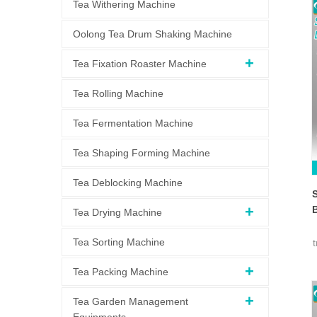
Tea Withering Machine
Oolong Tea Drum Shaking Machine
Tea Fixation Roaster Machine
Tea Rolling Machine
Tea Fermentation Machine
Tea Shaping Forming Machine
Tea Deblocking Machine
S
Tea Drying Machine
Tea Sorting Machine
Tea Packing Machine
Tea Garden Management