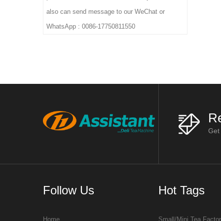
also can send message to our WeChat or
WhatsApp : 0086-17750811550
Re
Get
Follow Us
Hot Tags
Home
Small/Mini Tea Facto