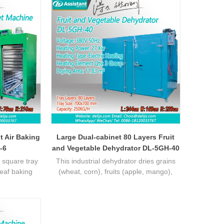
t Air Baking
Large Dual-cabinet 80 Layers Fruit
-6
and Vegetable Dehydrator DL-5GH-40
 square tray
This industrial dehydrator dries grains
leaf baking
(wheat, corn), fruits (apple, mango),
 temperature
veggies (carrot, spinach). Unlike sun-
eal for batch
drying/small devices, it offers uniform hot
ficient
air, high efficiency, and locks
nutrients/flavors. Heavy-duty carbon