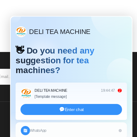
SUBSCRIBE
Send Us An Inquiry