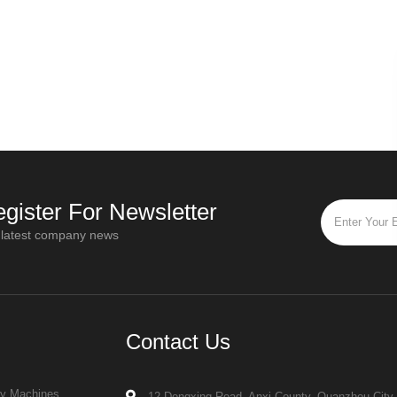
gister For Newsletter
 latest company news
Contact Us
ry Machines
12 Dongxing Road, Anxi County, Quanzhou City,