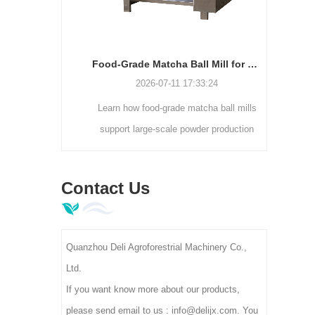
Electrostatic Dust Removal Cleaner Machine | Tea Leaf Impurity Separator DL-6CJDCZ Series
Food-Grade Matcha Ball Mill for Large-Scale Powder Production
7
2026-07-11 17:33:24
static dust
Learn how food-grade matcha ball mills
Lookin
iciently
support large-scale powder production
sol
 foreign
with enclosed grinding, consistent
Contact
ning rate.
fineness, higher capacity, and hygienic
manua
Contact Us
00-400kg/h
processing.
age, ideal
actories.
Quanzhou Deli Agroforestrial Machinery Co.,
Ltd.
If you want know more about our products,
please send email to us : info@delijx.com. You