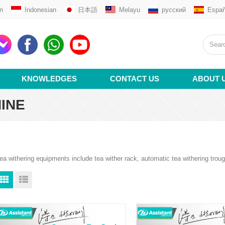
n
Indonesian
日本語
Melayu
русский
Españ
KNOWLEDGES
CONTACT US
ABOUT 
INE
ea withering equipments include tea wither rack, automatic tea withering trou