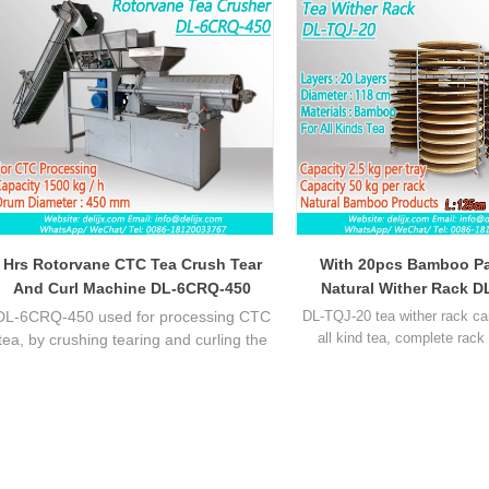
Hrs Rotorvane CTC Tea Crush Tear
With 20pcs Bamboo Pa
And Curl Machine DL-6CRQ-450
Natural Wither Rack D
DL-6CRQ-450 used for processing CTC
DL-TQJ-20 tea wither rack ca
all kind tea, complete rack
tea, by crushing tearing and curling the
batural bamboo trays and 1 ste
fresh tea leaf, let the leaf broken and
wheels, the best choice for pr
fermentation and drying, to process the
quality tea. Each tray can pu
CTC black tea. Capacity about 1500 kg
fresh tea leaf, 1 complete rac
per hour.
fresh leaf.