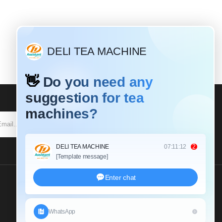
SUBSCRIBE
Send Us An Inquiry