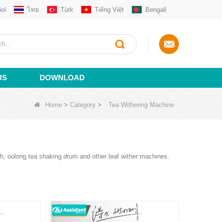
ol
ไทย
Türk
Tiếng Việt
Bengali
US
DOWNLOAD
Home
>
Category
>
Tea Withering Machine
gh, oolong tea shaking drum and other leaf wither machines.