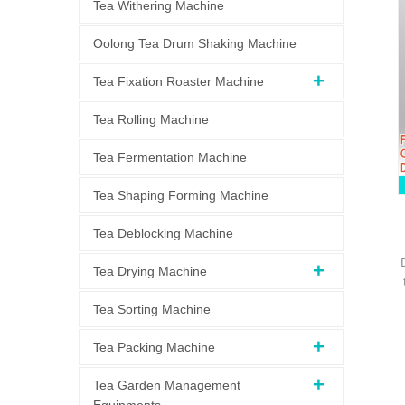
Tea Withering Machine
Oolong Tea Drum Shaking Machine
Tea Fixation Roaster Machine
Tea Rolling Machine
Tea Fermentation Machine
Tea Shaping Forming Machine
Tea Deblocking Machine
Tea Drying Machine
Tea Sorting Machine
Tea Packing Machine
Tea Garden Management