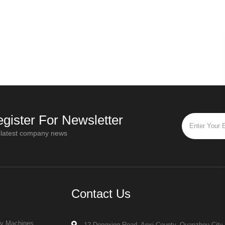
gister For Newsletter
 latest company news
Contact Us
ry Machines
12 Dongxing Road, Anxi County, Quanzhou City,