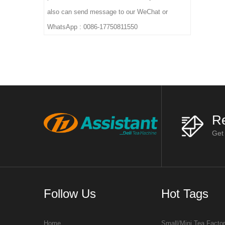
also can send message to our WeChat or
WhatsApp : 0086-17750811550
Re
Get
Follow Us
Hot Tags
Home
Small/Mini Tea Facto