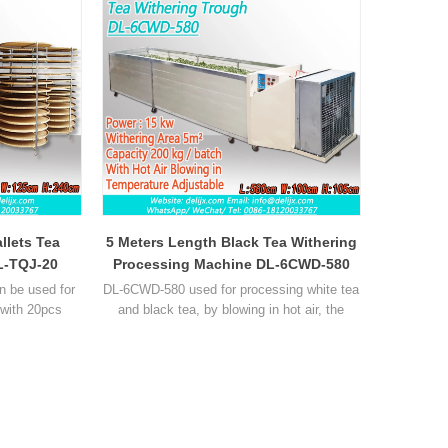
llets Tea
5 Meters Length Black Tea Withering
L-TQJ-20
Processing Machine DL-6CWD-580
n be used for
DL-6CWD-580 used for processing white tea
 with 20pcs
and black tea, by blowing in hot air, the
el rack with 3
withering time is reduced by about 80%,
ocessing high-
temperature and hot air vloume can be
t about 2.5 kg
adjustable, withering area about 5m²,
k can put 50kg
capacity about 100 kg per batch.