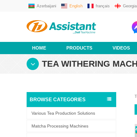
Azerbaijani
English
français
Georgia
HOME
PRODUCTS
VIDEOS
TEA WITHERING MACH
T
BROWSE CATEGORIES
Various Tea Production Solutions
Matcha Processing Machines