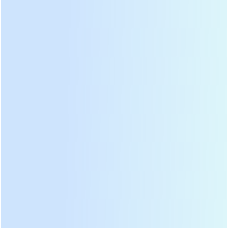
mill grinders, efficient green tea mixers & compact matcha makers for
cafes or home use. Premium matcha stone mill grinders that preserve
flavor & nutrients. Ideal for tea producers, cafes & artisans. Explore our
matcha processing machines now.
Stainless Steel Custom Base
Custom Heightened Small