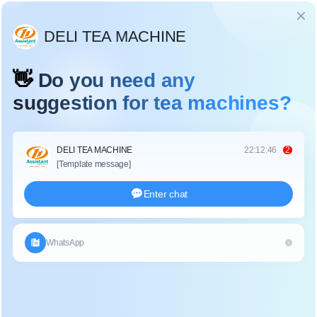
Language
MATCHA PROCESSING MACHINES
Home
>
Category
>
Matcha Processing Machines
Discover the best matcha tea processing machines: authentic stone