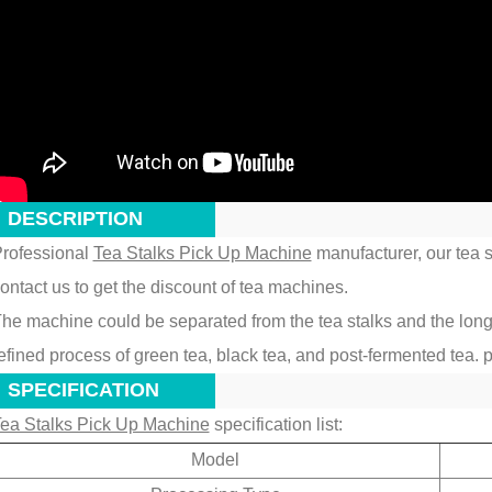
DESCRIPTION
rofessional
Tea Stalks Pick Up Machine
manufacturer, our tea st
ontact us to get the discount of tea machines.
he machine could be separated from the tea stalks and the long imp
efined process of green tea, black tea, and post-fermented tea. p
SPECIFICATION
ea Stalks Pick Up Machine
specification list:
Model