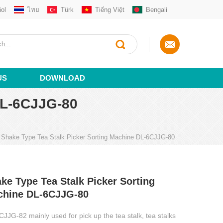
ol
ไทย
Türk
Tiếng Việt
Bengali
US
DOWNLOAD
L-6CJJG-80
Shake Type Tea Stalk Picker Sorting Machine DL-6CJJG-80
ke Type Tea Stalk Picker Sorting
chine DL-6CJJG-80
JJG-82 mainly used for pick up the tea stalk, tea stalks