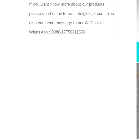
If you want know more about our products,
please send email to us : info@delijx.com. You
also can send message to our WeChat or
WhatsApp : 0086-17750811550