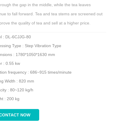
through the gap in the middle, while the tea leaves
nue to fall forward. Tea and tea stems are screened out
prove the quality of tea and sell at a higher price.
l : DL-6CJJG-80
ssing Type : Step Vibration Type
nsions : 1780*1050*1630 mm
r : 0.55 kw
ation frequency : 686~915 times/minute
ing Width : 820 mm
city : 80~120 kg/h
ht : 200 kg
CONTACT NOW