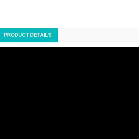
PRODUCT DETAILS