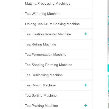
Matcha Processing Machines
Tea Withering Machine
Oolong Tea Drum Shaking Machine
Tea Fixation Roaster Machine
Tea Rolling Machine
Tea Fermentation Machine
Tea Shaping Forming Machine
Tea Deblocking Machine
Tea Drying Machine
Tea Sorting Machine
Tea Packing Machine