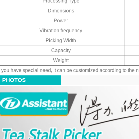
Processing Type
Dimensions
Power
Vibration frequency
Picking Width
Capacity
Weight
f you have special need, it can be customized according to the 
PHOTOS