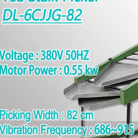
Traditional Manual Matcha Stone Mill: How to Make Fresh Matcha Powder with Natural Stone Grinding
2026-08-04 16:16:30
g for a traditional matcha grinding
ution for your tea shop or cafe?
 us today to learn more about our
l matcha stone mill and matcha
processing equipment.