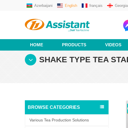
Azerbaijani
English
français
Georgia
HOME
PRODUCTS
VIDEOS
SHAKE TYPE TEA STA
BROWSE CATEGORIES
Various Tea Production Solutions