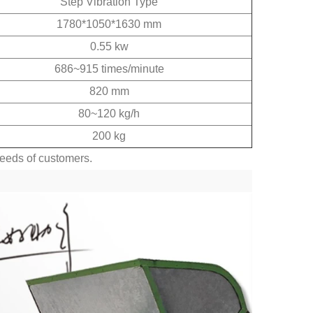
Step Vibration Type
1780*1050*1630 mm
0.55 kw
686~915 times/minute
820 mm
80~120 kg/h
200 kg
needs of customers.