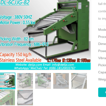
fall 
conti
to im
Mode
Proce
Dime
Powe
Vibr
Pick
Capa
Weig