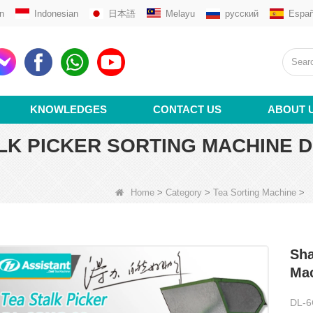
n
Indonesian
日本語
Melayu
русский
Españ
KNOWLEDGES
CONTACT US
ABOUT 
LK PICKER SORTING MACHINE D
Home
>
Category
>
Tea Sorting Machine
>
Sha
Ma
DL-6C