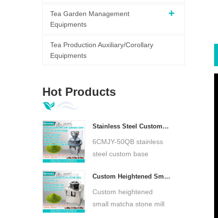
Tea Garden Management
Equipments
Tea Production Auxiliary/Corollary
Equipments
Hot Products
Stainless Steel Custom Base Matcha Green Stone Mill Low Temperature Ultra Fine Matcha Grinder DL-6CYMJ-50QB
6CMJY-50QB stainless
steel custom base
matcha green stone mill,
Custom Heightened Small Matcha Stone Mill 30cm Stone Plate Ultra Fine Matcha Grinder DL-6CYMJ-32M
natural granite stone
plate, low-speed cold
Custom heightened
grinding. Preserve tea
small matcha stone mill
aroma, produce ultra-
DL-6CYMJ-32M,