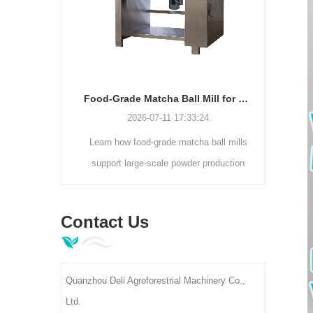
production lines.
motor (0-300r/min).
Electrostatic Dust Removal Cleaner Machine | Tea Leaf Impurity Separator DL-6CJDCZ Series
Food-Grade Matcha Ball Mill for Large-Scale Powder Production
7
2026-07-11 17:33:24
static dust
Learn how food-grade matcha ball mills
Lookin
iciently
support large-scale powder production
sol
 foreign
with enclosed grinding, consistent
Contact
ning rate.
fineness, higher capacity, and hygienic
manua
Contact Us
00-400kg/h
processing.
age, ideal
actories.
Quanzhou Deli Agroforestrial Machinery Co.,
Ltd.