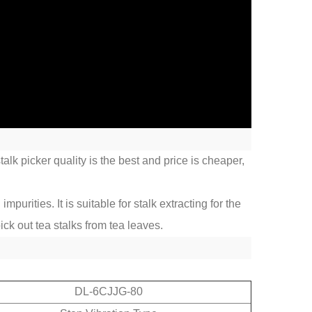
alk picker quality is the best and price is cheaper,
urities. It is suitable for stalk extracting for the
ick out tea stalks from tea leaves.
DL-6CJJG-80