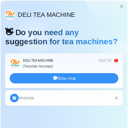
Language
NYLON TRIANGLE PYRAMIDS TEA BAG
PACKAGING MACHINE WITH OUTER BAG
DL-SJB-4CW