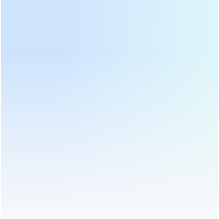
Home
>
Tea Packing Machine
>
Tea Bag Packaging Machine
>
Nylon Triangle Pyramids Tea Bag Packaging Machine with Outer
Bag DL-SJB-4CW
Send Us An Inquiry
We will contact you as soon as possible!
Subject:
Nylon Triangle Pyramids Tea Bag Packaging
Machine with Outer Bag DL-SJB-4CW